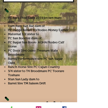
PC Rare Frost Lady 2019 brown mare
dam
Dam Rare Sun Bar dam of
PC Judge Berare 1D/Rodeo Money Earner​
Maternal 1/2 sister to
PC San Boodini dam of:
PC Sugar San Boon- AQHA/Rodeo Calf
Horse
PC Docs Dini Oaks- Treasure State
Broodmare
Barrel/Performance sire PC San Sugar
Oaks
Ranch Horse Sire PC Cajun Country
3/4 sister to T4 Broodmare PC Toorare
Toshare
Stan San Lady dam to
Barrel Sire TM Sakem Drift
Sun Frost
PC Tully Frost