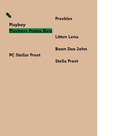
Freckles
Playboy
Playboys Peppy Elvis
Litten Lena
Boon Dox John
PC Stellar Frost
Stella Frost