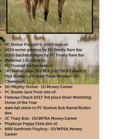
PC Stellar Playgirl b. 2009 dam of:
2019 sorrel gelding by PC Frosty Rare Bar​
2020 buckskin mare by PC Frosty Rare Bar
Maternal 1/2 sister to
PC Frosted Stellar dam of:
DH Stellar Jess- 3rd BFA 2017 BFA Futurity-
Fizz Bomb Go Round Place Winner- 1D
Champion
DH Mighty Stellar- 1D Money Earner
PC Boons Jack Frost sire of:
Famous Chuck 2017 3rd place Steer Wrestling
Horse of the Year
dam full sister to PC Boston Bob Barrel/Rodeo
Sire
JC Truly Bob- 1D/WPRA Money Earner
Playboys Peppy Elvis sire of:
NRR Sunfrosts Playboy- 1D/WPRA Money
Earner