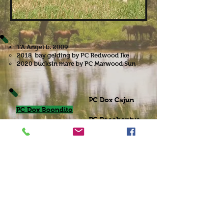
TA Angel b. 2009
2018 bay gelding by PC Redwood Ike
2020 bucksin mare by PC Marwood Sun
PC Dox Cajun
PC Dox Boondito
PC Pocohontus
Cash Native
AAA
Raegens Angel
Angel Breeze
Bar