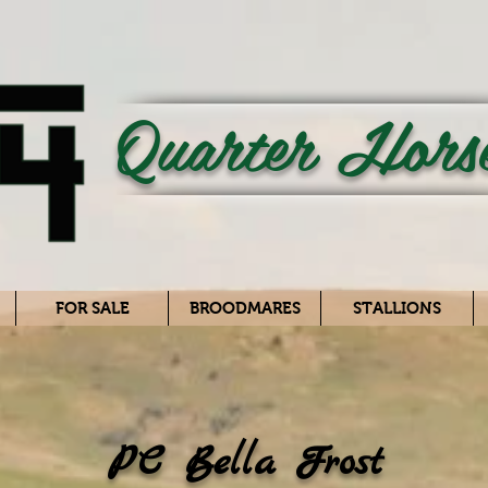
Quarter Hors
FOR SALE
BROODMARES
STALLIONS
PC Bella Frost