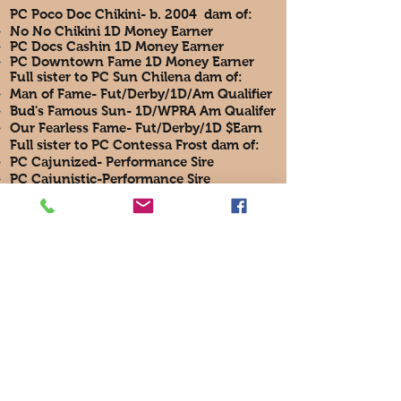
PC Poco Doc Chikini- b. 2004 dam of:
No No Chikini 1D Money Earner​
PC Docs Cashin 1D Money Earner
PC Downtown Fame 1D Money Earner
Full sister to PC Sun Chilena dam of:
Man of Fame- Fut/Derby/1D/Am Qualifier
Bud's Famous Sun- 1D/WPRA Am Qualifer
Our Fearless Fame- Fut/Derby/1D $Earn
Full sister to PC Contessa Frost dam of:
PC Cajunized- Performance Sire
PC Cajunistic-Performance Sire
T4 Broodmare PC Tessas Cajun
T4 Broodmare NRR Frosty Contessa
Full sister to PC Jackson Frost sire of
two 2018 American Qualifiers with very
limited get has over $70,000 in progeny
earnings
Sun Frost sire of:
PC Frenchmans Hayday 1D Barrels/PRCA
Heeler Multi Million Sire​
Frenchmans Guy- Multi Million Sire
PC Frosty Bid- 1D Barrels- Perf/Barrels Sire
Frosty Feelins- NFR Barrel Money Earner
French Flash Hawk aka "Bozo" Multi