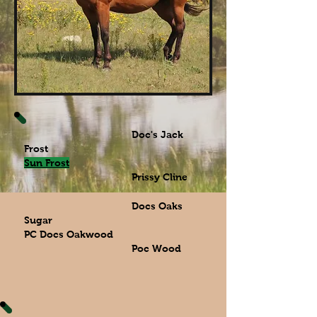
Doc's Jack
Frost
Sun Frost
Prissy Cline
Docs Oaks
Sugar
PC Docs Oakwood
Poc Wood